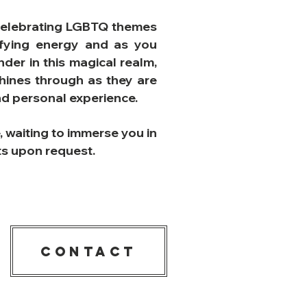
st celebrating LGBTQ themes
rifying energy and as you
der in this magical realm,
shines through as they are
and personal experience.
e, waiting to immerse you in
ats upon request.
CONTACT