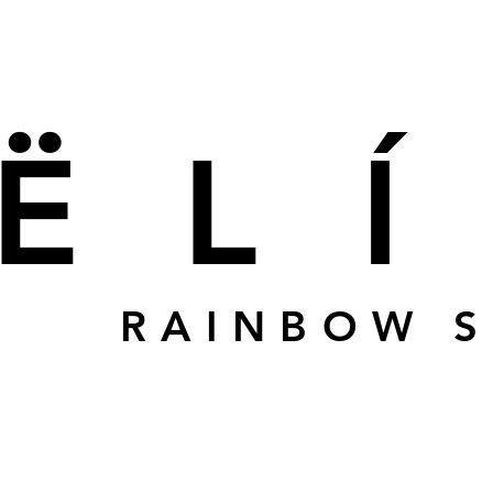
ËL
RAINBOW 