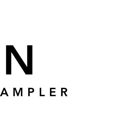
ÍN
SAMPLER