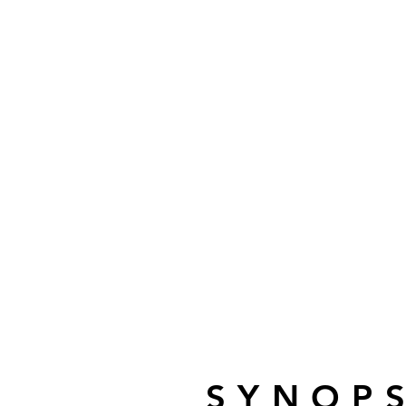
SYNOPS