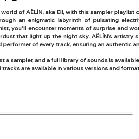
 world of AËLÍN, aka Eli, with this sampler playli
hrough an enigmatic labyrinth of pulsating elect
mist, you'll encounter moments of surprise and won
ardust that light up the night sky.
AËLÍN's artistry 
nd performer of every track, ensuring an authentic 
ust a sampler, and a full library of sounds is availabl
l tracks are available in various versions and form