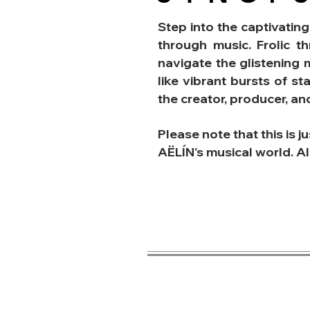
Step into the captivating
through music.
Frolic t
navigate the glistening 
like vibrant bursts of st
the creator, producer, a
Please note that this is j
AËLÍN's musical world. Al