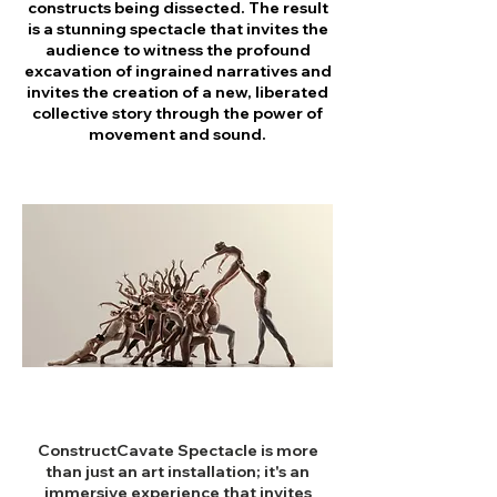
constructs being dissected. The result
is a stunning spectacle that invites the
audience to witness the profound
excavation of ingrained narratives and
invites the creation of a new, liberated
collective story through the power of
movement and sound.
ConstructCavate Spectacle is more
than just an art installation; it's an
immersive experience that invites