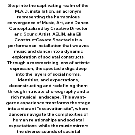
Step into the captivating realm of the
M.A.D. installation
, an acronym
representing the harmonious
convergence of Music, Art, and Dance.
Conceptualized by Creative Director
and Sound Artist,
AËLÍN
, aka Eli,
ConstructCavate Spectacle is a
performance installation that weaves
music and dance into a dynamic
exploration of societal constructs.
Through a mesmerizing lens of artistic
expression, the spectacle digs deep
into the layers of social norms,
identities, and expectations,
deconstructing and redefining them
through intricate choreography and a
rich musical landscape. This avant-
garde experience transforms the stage
into a vibrant “excavation site”, where
dancers navigate the complexities of
human relationships and societal
expectations, while the music mirrors
the diverse sounds of societal