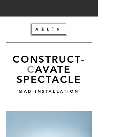
AËLÍN
C
ONSTRUCT
-
C
AVATE
SPECTACLE
MAD INSTALLATION