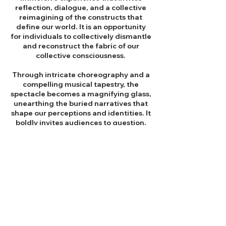
reflection, dialogue, and a collective
reimagining of the constructs that
define our world.
It is an opportunity
for individuals to collectively dismantle
and reconstruct the fabric of our
collective consciousness.
Through intricate choreography and a
compelling musical tapestry, the
spectacle becomes a magnifying glass,
unearthing the buried narratives that
shape our perceptions and identities. It
boldly invites audiences to question,
deconstruct, and ultimately construct
a more inclusive and authentic
narrative steering toward a collective
societal metamorphosis.