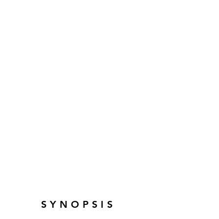
SYNOPSIS