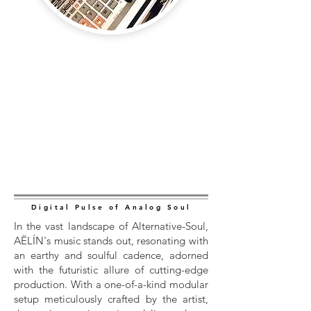
Digital Pulse of Analog Soul
In the vast landscape of Alternative-Soul,
AËLÍN's music stands out, resonating with
an earthy and soulful cadence, adorned
with the futuristic allure of cutting-edge
production. With a one-of-a-kind modular
setup meticulously crafted by the artist,