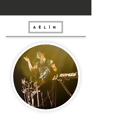
AËLÍN