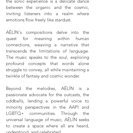
the sonic experience is a delicate dance
between the organic and the cosmic,
inviting listeners into a realm where
emotions flow freely like stardust.
AËLÍN's compositions delve into the
quest for meaning within human
connections, weaving a narrative that
transcends the limitations of language.
The music speaks to the soul, exploring
profound concepts that words alone
struggle to convey, all while maintaining a
twinkle of fantasy and cosmic wonder.
Beyond the melodies, AËLÍN is a
passionate advocate for the outcasts, the
oddballs, lending a powerful voice to
minority perspectives in the AAPI and
LGBTQ+ communities. Through the
universal language of music, AËLÍN seeks
to create a space where all are heard,
understood, and celebrated.