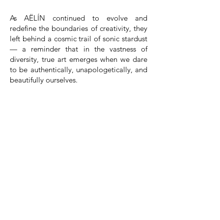
As AËLÍN continued to evolve and
redefine the boundaries of creativity, they
left behind a cosmic trail of sonic stardust
— a reminder that in the vastness of
diversity, true art emerges when we dare
to be authentically, unapologetically, and
beautifully ourselves.