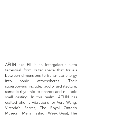
AËLÍN aka Eli is an intergalactic extra
terrestrial from outer space that travels
between dimensions to transmute energy
into sonic atmospheres. Their
superpowers include, audio architecture,
somatic rhythmic resonance and melodic
spell casting. In this realm, AËLÍN has
crafted phonic vibrations for Vera Wang,
Victoria’s Secret, The Royal Ontario
Museum, Men’s Fashion Week (Asia), The