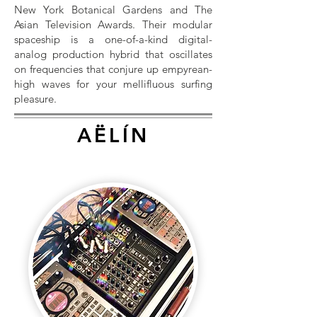
New York Botanical Gardens and The
Asian Television Awards. Their modular
spaceship is a one-of-a-kind digital-
analog production hybrid that oscillates
on frequencies that conjure up empyrean-
high waves for your mellifluous surfing
pleasure.
AËLÍN