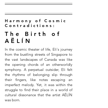
Harmony of Cosmic
Contradictions:
The Birth of
AËLÍN
In the cosmic theater of life, Eli's journey
from the bustling streets of Singapore to
the vast landscapes of Canada was like
the opening chords of an otherworldly
symphony. A perpetual outsider, Eli felt
the rhythms of belonging slip through
their fingers, like notes escaping an
imperfect melody. Yet, it was within the
struggle to find their place in a world of
cultural dissonance that the artist AËLÍN
was born.