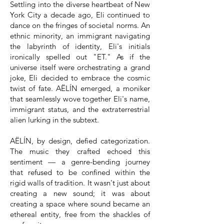
Settling into the diverse heartbeat of New
York City a decade ago, Eli continued to
dance on the fringes of societal norms. An
ethnic minority, an immigrant navigating
the labyrinth of identity, Eli's initials
ironically spelled out "ET." As if the
universe itself were orchestrating a grand
joke, Eli decided to embrace the cosmic
twist of fate. AËLÍN emerged, a moniker
that seamlessly wove together Eli's name,
immigrant status, and the extraterrestrial
alien lurking in the subtext.
AËLÍN, by design, defied categorization.
The music they crafted echoed this
sentiment — a genre-bending journey
that refused to be confined within the
rigid walls of tradition. It wasn't just about
creating a new sound; it was about
creating a space where sound became an
ethereal entity, free from the shackles of