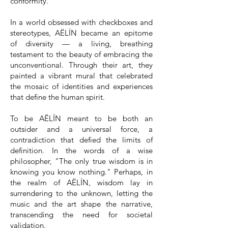
conformity.
In a world obsessed with checkboxes and
stereotypes, AËLÍN became an epitome
of diversity — a living, breathing
testament to the beauty of embracing the
unconventional. Through their art, they
painted a vibrant mural that celebrated
the mosaic of identities and experiences
that define the human spirit.
To be AËLÍN meant to be both an
outsider and a universal force, a
contradiction that defied the limits of
definition. In the words of a wise
philosopher, "The only true wisdom is in
knowing you know nothing." Perhaps, in
the realm of AËLÍN, wisdom lay in
surrendering to the unknown, letting the
music and the art shape the narrative,
transcending the need for societal
validation.