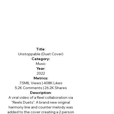
Title
:
Unstoppable (Duet Cover)
Category:
Music
Year
:
2022
Metrics:
7.5MIL Views | 408K Likes
5.2K Comments | 26.2K Shares
Description
:
A viral video of a Reel collaboration via
"Reels Duets". A brand new original
harmony line and counter melody was
added to the cover creating a 2 person