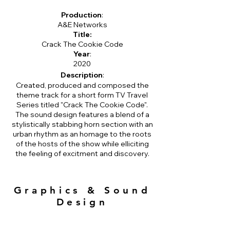
Production
:
A&E Networks
Title:
Crack The Cookie Code
Year
:
2020
Description
:
Created, produced and composed the
theme track for a short form TV Travel
Series titled "Crack The Cookie Code".
The sound design features a blend of a
stylistically stabbing horn section with an
urban rhythm as an homage to the roots
of the hosts of the show while elliciting
the feeling of excitment and discovery.
Graphics & Sound
Design