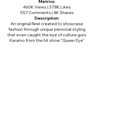
Metrics:
460K Views | 37.8K Likes
557 Comments | 4K Shares
Description
:
An original Reel created to showcase
fashion through unique personal styling
that even caught the eye of culture guru
Karamo from the hit show "Queer Eye"