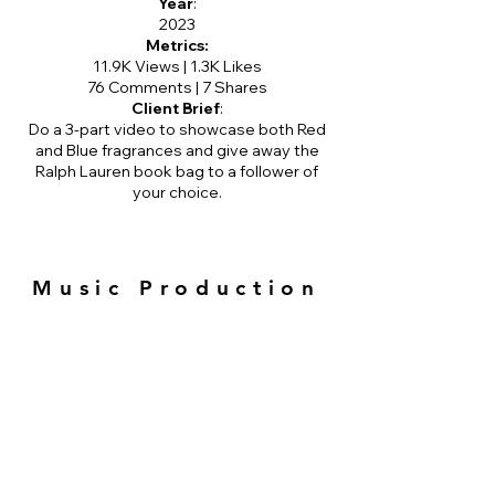
Year
:
2023
Metrics:
11.9K Views | 1.3K Likes
76 Comments | 7 Shares
Client Brief
:
Do a 3-part video to showcase both Red
and Blue fragrances and give away the
Ralph Lauren book bag to a follower of
your choice.
Music Production