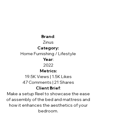
Brand
:
Zinus
Category:
Home Furnishing / Lifestyle
Year
:
2022
Metrics:
19.5K Views | 1.5K Likes
47 Comments | 21 Shares
Client Brief
:
Make a setup Reel to showcase the ease
of assembly of the bed and mattress and
how it enhances the aesthetics of your
bedroom.