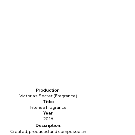
Production
:
Victoria's Secret (Fragrance)
Title:
Intense Fragrance
Year
:
2016
Description
:
Created, produced and composed an