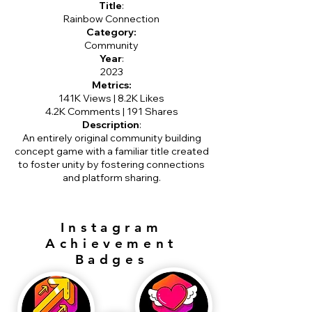
Title
:
Rainbow Connection
Category:
Community
Year
:
2023
Metrics:
141K Views | 8.2K Likes
4.2K Comments | 191 Shares
Description
:
An entirely original community building
concept game with a familiar title created
to foster unity by fostering connections
and platform sharing.
Instagram
Achievement
Badges