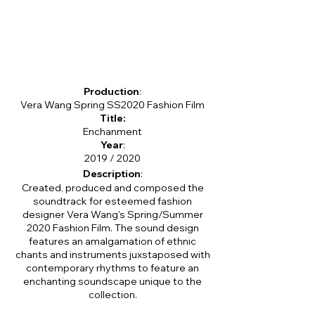
Production
:
Vera Wang Spring SS2020 Fashion Film
Title:
Enchanment
Year
:
2019 / 2020
Description
:
Created, produced and composed the
soundtrack for esteemed fashion
designer Vera Wang's Spring/Summer
2020 Fashion Film. The sound design
features an amalgamation of ethnic
chants and instruments juxstaposed with
contemporary rhythms to feature an
enchanting soundscape unique to the
collection.