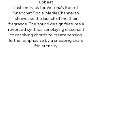
upbeat
fashion track for Victoria's Secret
Snapchat Social Media Channel to
showcase the launch of the their
fragrance. The sound design features a
reversed synthesizer playing dissonant
to resolving chords to create tension
further emphasize by a snapping snare
for intensity.