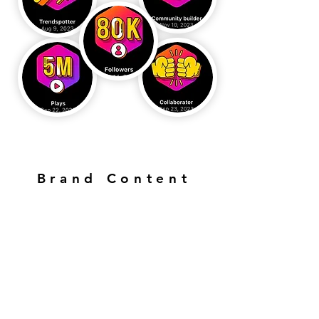
Brand Content