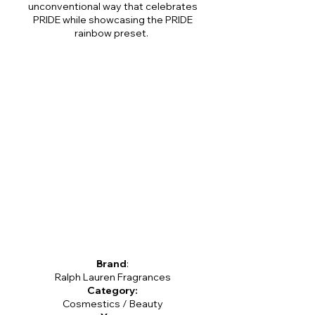
unconventional way that celebrates
PRIDE while showcasing the PRIDE
rainbow preset.
Brand
:
Ralph Lauren Fragrances
Category:
Cosmestics / Beauty