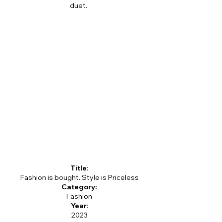
duet.
Title
:
Fashion is bought. Style is Priceless
Category:
Fashion
Year
:
2023