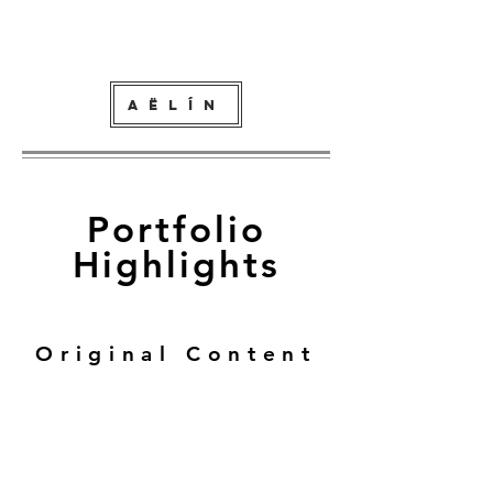
AËLÍN
P
ortfolio
Highlights
Original Content