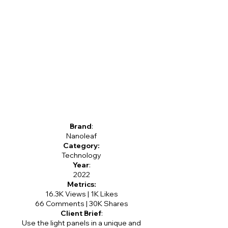
Brand
:
Nanoleaf
Category:
Technology
Year
:
2022
Metrics:
16.3K Views | 1K Likes
66 Comments | 30K Shares
Client Brief
:
Use the light panels in a unique and